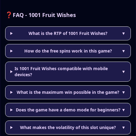
❓
FAQ - 1001 Fruit Wishes
What is the RTP of 1001 Fruit Wishes?
▼
How do the free spins work in this game?
▼
Is 1001 Fruit Wishes compatible with mobile
▼
devices?
What is the maximum win possible in the game?
▼
Does the game have a demo mode for beginners?
▼
What makes the volatility of this slot unique?
▼