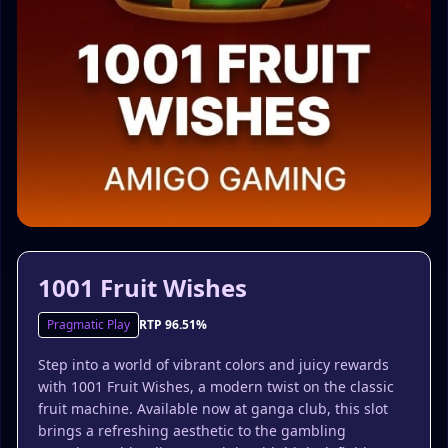
▶
1001 Fruit Wishes
Pragmatic Play
RTP 96.51%
Step into a world of vibrant colors and juicy rewards
with 1001 Fruit Wishes, a modern twist on the classic
fruit machine. Available now at ganga club, this slot
brings a refreshing aesthetic to the gambling