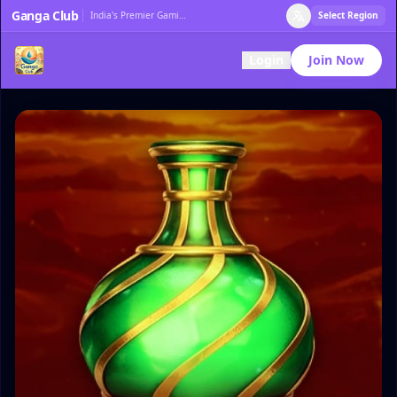
Ganga Club
India's Premier Gaming Hub
Select Region
Login
Join Now