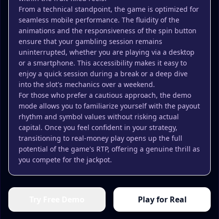
From a technical standpoint, the game is optimized for
seamless mobile performance. The fluidity of the
animations and the responsiveness of the spin button
ensure that your gambling session remains
uninterrupted, whether you are playing via a desktop
or a smartphone. This accessibility makes it easy to
enjoy a quick session during a break or a deep dive
into the slot's mechanics over a weekend.
For those who prefer a cautious approach, the demo
mode allows you to familiarize yourself with the payout
rhythm and symbol values without risking actual
capital. Once you feel confident in your strategy,
transitioning to real-money play opens up the full
potential of the game's RTP, offering a genuine thrill as
you compete for the jackpot.
Try Free Demo
Play for Real