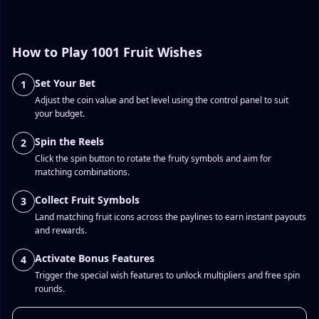
How to Play 1001 Fruit Wishes
Set Your Bet
1
Adjust the coin value and bet level using the control panel to suit
your budget.
Spin the Reels
2
Click the spin button to rotate the fruity symbols and aim for
matching combinations.
Collect Fruit Symbols
3
Land matching fruit icons across the paylines to earn instant payouts
and rewards.
Activate Bonus Features
4
Trigger the special wish features to unlock multipliers and free spin
rounds.