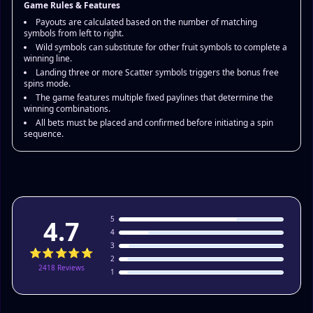
Game Rules & Features
Payouts are calculated based on the number of matching
symbols from left to right.
Wild symbols can substitute for other fruit symbols to complete a
winning line.
Landing three or more Scatter symbols triggers the bonus free
spins mode.
The game features multiple fixed paylines that determine the
winning combinations.
All bets must be placed and confirmed before initiating a spin
sequence.
5
4.7
4
3
⭐⭐⭐⭐⭐
2
2418 Reviews
1