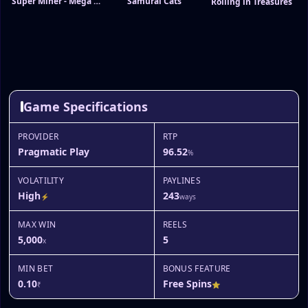
Super Miner - Mega Gems
Samurai Cats
Rolling in Treasures
Game Specifications
PROVIDER
RTP
Pragmatic Play
96.52
%
VOLATILITY
PAYLINES
High
243
⚡
ways
MAX WIN
REELS
5,000
5
x
MIN BET
BONUS FEATURE
0.10
Free Spins
₹
⭐