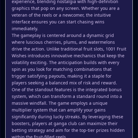
experience, blending nostalgia with high-definition
graphics that pop on any screen. Whether you are a
veteran of the reels or a newcomer, the intuitive
interface ensures you can start chasing wins
immediately.
The gameplay is centered around a dynamic grid
where luscious cherries, plums, and watermelons
drive the action. Unlike traditional fruit slots, 1001 Fruit
Wishes introduces innovative mechanics that keep the
volatility exciting. The anticipation builds with every
spin as you look for matching combinations that
trigger satisfying payouts, making it a staple for
players seeking a balanced mix of risk and reward.
One of the standout features is the integrated bonus
system, which can transform a standard round into a
massive windfall. The game employs a unique
multiplier system that can amplify your gains
significantly during lucky streaks. By leveraging these
boosters, players at ganga club can maximize their
betting strategy and aim for the top-tier prizes hidden
within the fruit-filled reels.