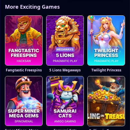
More Exciting Games
Fangtastic Freespins
5 Lions Megaways
Twilight Princess