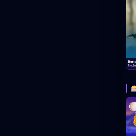
Rott
NetEn
