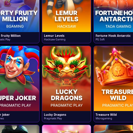
 Fruity Million
Lemur Levels
Fortune Hook Antarctic
atic Play
Hacksaw Gaming
PG Soft
r Joker
Lucky Dragons
Treasure Wild
ames
Pragmatic Play
Microgaming