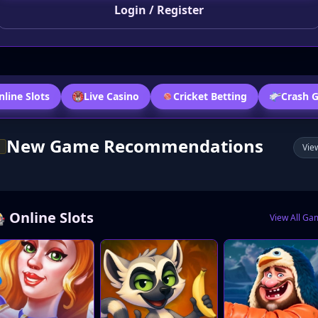
Login / Register
nline Slots
Live Casino
Cricket Betting
Crash 
adium of Riches
25 Coins Grand Gold Editi
New Game Recommendations
View
 Online Slots
View All G