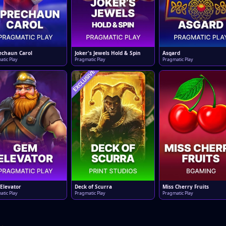
echaun Carol
Joker's Jewels Hold & Spin
Asgard
atic Play
Pragmatic Play
Pragmatic Play
Elevator
Deck of Scurra
Miss Cherry Fruits
atic Play
Pragmatic Play
Pragmatic Play