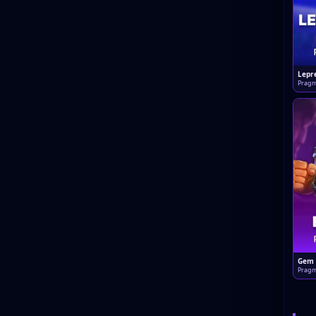
Lepr
Pragm
Gem 
Pragm