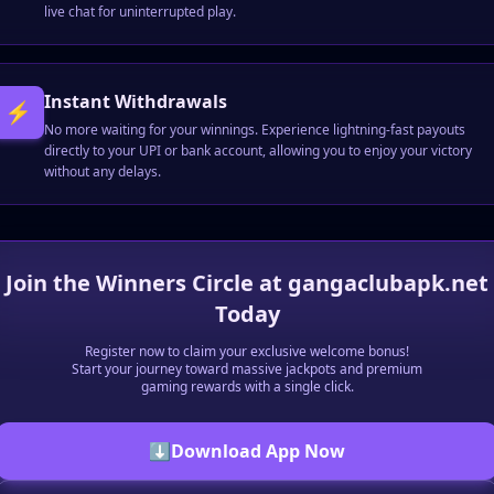
 just withdrew 1,200 INR
live chat for uninterrupted play.
 received bonus 700 INR
 won 13,000 INR
 withdrawal successful 2,100 INR
Instant Withdrawals
⚡
 just withdrew 9,000 INR
No more waiting for your winnings. Experience lightning-fast payouts
 received bonus 300 INR
directly to your UPI or bank account, allowing you to enjoy your victory
 won 4,200 INR
without any delays.
 withdrawal successful 5,000 INR
 just withdrew 1,500 INR
 received bonus 800 INR
 won 18,000 INR
Join the Winners Circle at gangaclubapk.net
 withdrawal successful 3,500 INR
Today
* just withdrew 7,000 INR
Register now to claim your exclusive welcome bonus!
Start your journey toward massive jackpots and premium
gaming rewards with a single click.
⬇️
Download App Now