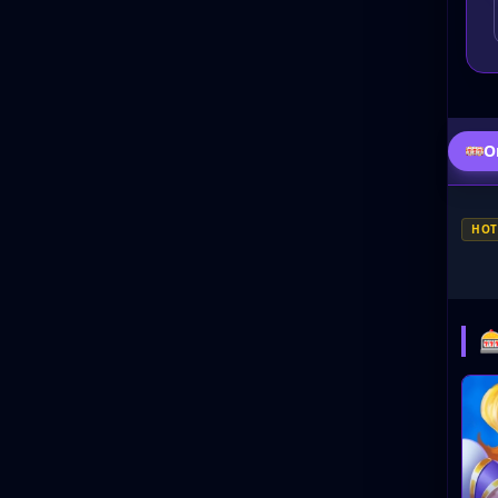
O
St
HOT
