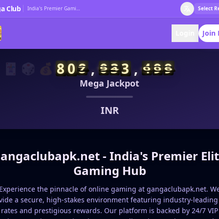
withdrawal successful 1,200 INR
a Club
India's Premier Gaming Hub
Select R
 just withdrew 5,000 INR
 received bonus 500 INR
Login
Join
 won 12,000 INR
 withdrawal successful 2,500 INR
Download ganga club
 just withdrew 8,000 INR
8
0
7
,
9
4
3
,
0
0
6
 🃏 🎲 💰 🏆
apk Now
 received bonus 200 INR
Mega Jackpot
 won 15,000 INR
 withdrawal successful 3,200 INR
INR
 just withdrew 1,100 INR
 received bonus 1,000 INR
 won 20,000 INR
 withdrawal successful 4,500 INR
angaclubapk.net - India's Premier Eli
 just withdrew 600 INR
Gaming Hub
 received bonus 300 INR
 won 7,000 INR
Experience the pinnacle of online gaming at gangaclubapk.net. W
 withdrawal successful 1,800 INR
vide a secure, high-stakes environment featuring industry-leading
 just withdrew 10,000 INR
rates and prestigious rewards. Our platform is backed by 24/7 VIP
 received bonus 1,500 INR