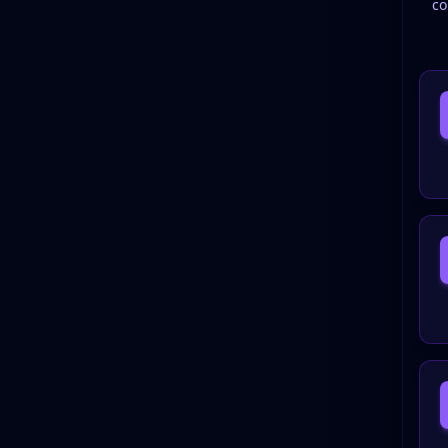
co
Ish**
Smi**
Tar**
Har**
Saa**
Sut**
Om** 
Rad**
Div**
Lak**
Yash*
Kha**
Suh**
Aav**
Meh**
Aak**
Smi**
Nav**