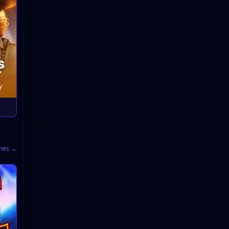
ames →