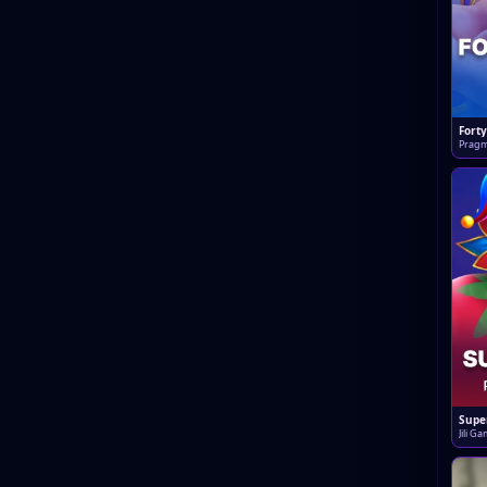
Forty
Pragm
Supe
Jili G