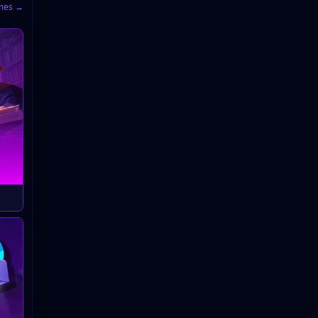
ames →