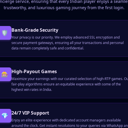
ncierge service, ensuring that every Indian player enjoys a seamle
 won 3,000 INR
trustworthy, and luxurious gaming journey from the first login.
 withdrawal successful 2,200 INR
 just withdrew 5,500 INR
 received bonus 400 INR
Bank-Grade Security
🛡️
 won 11,000 INR
Your privacy is our priority. We employ advanced SSL encryption and
 withdrawal successful 900 INR
secure payment gateways, ensuring all your transactions and personal
just withdrew 12,500 INR
data remain completely safe and confidential.
 received bonus 600 INR
 won 2,000 INR
 withdrawal successful 7,800 INR
High-Payout Games
🎰
* just withdrew 3,000 INR
Maximize your earnings with our curated selection of high-RTP games. O
 received bonus 1,200 INR
fair-play algorithms ensure an equitable experience with some of the
 won 50,000 INR
highest win rates in India.
 withdrawal successful 1,500 INR
 just withdrew 4,000 INR
 received bonus 250 INR
24/7 VIP Support
💎
 won 8,500 INR
Enjoy an elite experience with dedicated account managers available
 withdrawal successful 6,000 INR
around the clock. Get instant resolutions to your queries via WhatsApp a