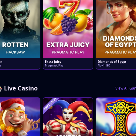
en
Extra Juicy
Diamonds of Egypt
t
Pragmatic Play
Play'n GO
 Live Casino
View All G