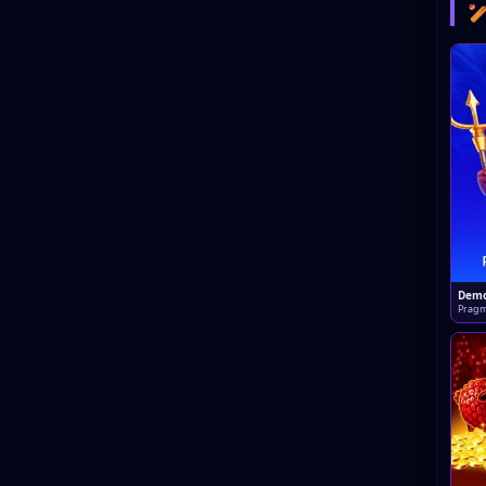

Demo
Pragm