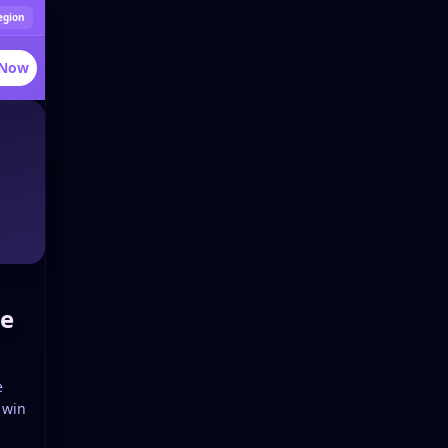
egion
 Now
Get Exclusive ganga
club Bonus
te
e
 win