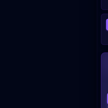
Saa**
Tan**
Poo**
Ran**
Kha**
Sia**
Gau**
Ath**
Sha**
Ved**
Nim**
Kha**
Prat*