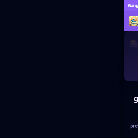
Ar** 
Gang
Pri**
Smi**
Raj**
Ani**
angaclubapk.net
Vik**
🎰
 Wins
Kav**
Ami**
San**
Dee**
Roh**
Pre**
Man**
g
Sun**
Kri**
Ads**
Syu**
pro
Jai**
Var**