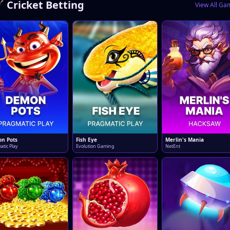
 Cricket Betting
View All G
n Pots
Fish Eye
Merlin's Mania
atic Play
Evolution Gaming
NetEnt