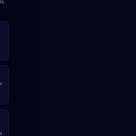
ss,
ur
nd