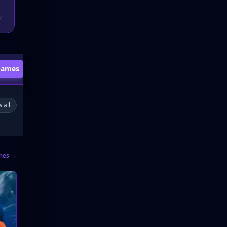
Games
Sports Arena
on
 all
ames →