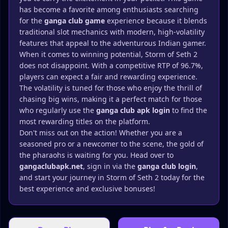
has become a favorite among enthusiasts searching
for the
ganga club game
experience because it blends
traditional slot mechanics with modern, high-volatility
features that appeal to the adventurous Indian gamer.
When it comes to winning potential, Storm of Seth 2
does not disappoint. With a competitive RTP of 96.7%,
players can expect a fair and rewarding experience.
The volatility is tuned for those who enjoy the thrill of
chasing big wins, making it a perfect match for those
who regularly use the
ganga club apk login
to find the
most rewarding titles on the platform.
Don't miss out on the action! Whether you are a
seasoned pro or a newcomer to the scene, the gold of
the pharaohs is waiting for you. Head over to
gangaclubapk.net
, sign in via the
ganga club login
,
and start your journey in Storm of Seth 2 today for the
best experience and exclusive bonuses!