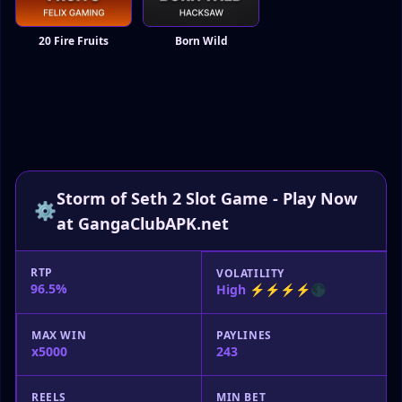
20 Fire Fruits
Born Wild
Storm of Seth 2 Slot Game - Play Now
⚙️
at GangaClubAPK.net
RTP
VOLATILITY
96.5%
High ⚡⚡⚡⚡🌑
MAX WIN
PAYLINES
x5000
243
REELS
MIN BET