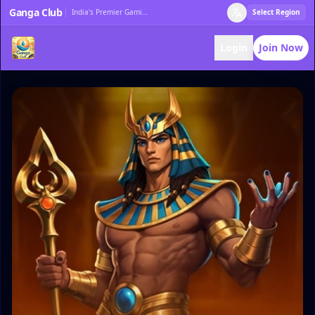
Ganga Club
India's Premier Gaming Hub
Select Region
Login
Join Now