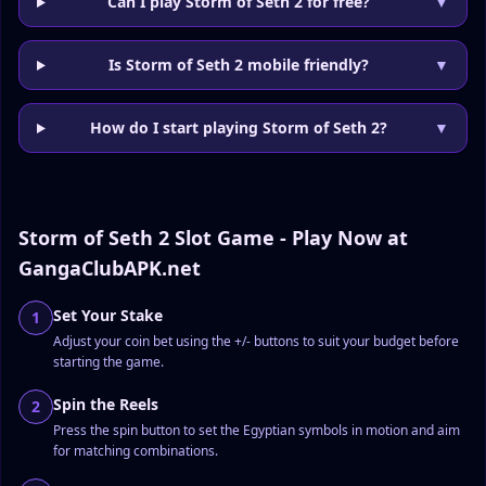
Can I play Storm of Seth 2 for free?
▼
Is Storm of Seth 2 mobile friendly?
▼
How do I start playing Storm of Seth 2?
▼
Storm of Seth 2 Slot Game - Play Now at
GangaClubAPK.net
Set Your Stake
1
Adjust your coin bet using the +/- buttons to suit your budget before
starting the game.
Spin the Reels
2
Press the spin button to set the Egyptian symbols in motion and aim
for matching combinations.