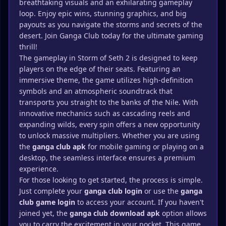
breathtaking visuals and an exhilarating gameplay
loop. Enjoy epic wins, stunning graphics, and big
payouts as you navigate the storms and secrets of the
desert. Join Ganga Club today for the ultimate gaming
thrill!
The gameplay in Storm of Seth 2 is designed to keep
players on the edge of their seats. Featuring an
immersive theme, the game utilizes high-definition
symbols and an atmospheric soundtrack that
transports you straight to the banks of the Nile. With
innovative mechanics such as cascading reels and
expanding wilds, every spin offers a new opportunity
to unlock massive multipliers. Whether you are using
the
ganga club apk
for mobile gaming or playing on a
desktop, the seamless interface ensures a premium
experience.
For those looking to get started, the process is simple.
Just complete your
ganga club login
or use the
ganga
club game login
to access your account. If you haven't
joined yet, the
ganga club download apk
option allows
you to carry the excitement in your pocket. This game