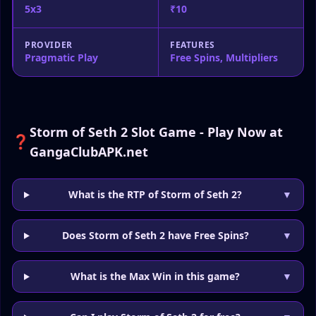
5x3
₹10
PROVIDER
FEATURES
Pragmatic Play
Free Spins, Multipliers
Storm of Seth 2 Slot Game - Play Now at
❓
GangaClubAPK.net
What is the RTP of Storm of Seth 2?
▼
Does Storm of Seth 2 have Free Spins?
▼
What is the Max Win in this game?
▼