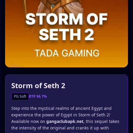
▶
Storm of Seth 2
PG Soft
RTP 96.7%
Step into the mystical realms of ancient Egypt and
experience the power of Egypt in Storm of Seth 2!
Available now on
gangaclubapk.net
, this sequel takes
the intensity of the original and cranks it up with