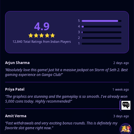
5
4.9
4
3
⭐⭐⭐⭐⭐
2
12,840 Total Ratings from Indian Players
1
Arjun Sharma
2 days ago
“Absolutely love this game! Just hit a massive jackpot on Storm of Seth 2. Best
gaming experience on Ganga Club!”
Priya Patel
1 week ago
“The graphics are stunning and the gameplay is so smooth. I've already won
5,000 coins today. Highly recommended!”
Amit Verma
3 days ago
“Fast withdrawals and very exciting bonus rounds. This is definitely my
favorite slot game right now.”