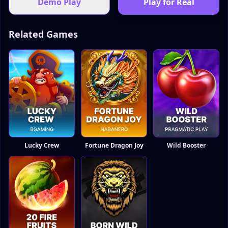
Demo Play
Play for Real
Related Games
Lucky Crew
Fortune Dragon Joy
Wild Booster