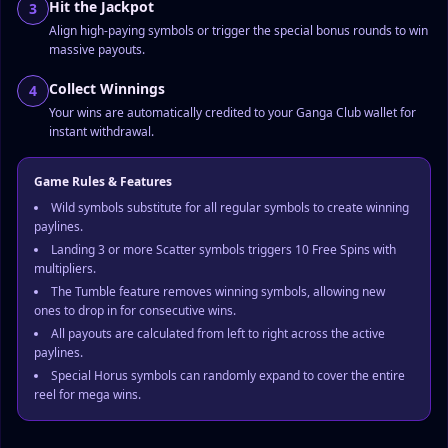
Hit the Jackpot
3
Align high-paying symbols or trigger the special bonus rounds to win
massive payouts.
Collect Winnings
4
Your wins are automatically credited to your Ganga Club wallet for
instant withdrawal.
Game Rules & Features
Wild symbols substitute for all regular symbols to create winning
paylines.
Landing 3 or more Scatter symbols triggers 10 Free Spins with
multipliers.
The Tumble feature removes winning symbols, allowing new
ones to drop in for consecutive wins.
All payouts are calculated from left to right across the active
paylines.
Special Horus symbols can randomly expand to cover the entire
reel for mega wins.