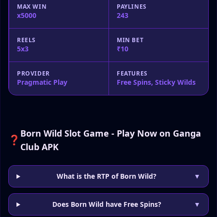
MAX WIN
PAYLINES
x5000
243
REELS
MIN BET
5x3
₹10
PROVIDER
FEATURES
Pragmatic Play
Free Spins, Sticky Wilds
Born Wild Slot Game - Play Now on Ganga
❓
Club APK
What is the RTP of Born Wild?
▼
Does Born Wild have Free Spins?
▼