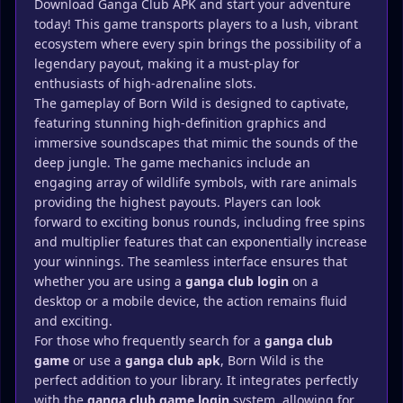
Download Ganga Club APK and start your adventure
today! This game transports players to a lush, vibrant
ecosystem where every spin brings the possibility of a
legendary payout, making it a must-play for
enthusiasts of high-adrenaline slots.
The gameplay of Born Wild is designed to captivate,
featuring stunning high-definition graphics and
immersive soundscapes that mimic the sounds of the
deep jungle. The game mechanics include an
engaging array of wildlife symbols, with rare animals
providing the highest payouts. Players can look
forward to exciting bonus rounds, including free spins
and multiplier features that can exponentially increase
your winnings. The seamless interface ensures that
whether you are using a
ganga club login
on a
desktop or a mobile device, the action remains fluid
and exciting.
For those who frequently search for a
ganga club
game
or use a
ganga club apk
, Born Wild is the
perfect addition to your library. It integrates perfectly
with the
ganga club game login
system, allowing for