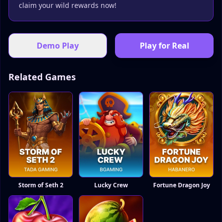
claim your wild rewards now!
Demo Play
Play for Real
Related Games
Storm of Seth 2
Lucky Crew
Fortune Dragon Joy