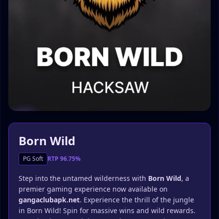
▶
Born Wild
PG Soft
RTP 96.75%
Step into the untamed wilderness with
Born Wild
, a
premier gaming experience now available on
gangaclubapk.net
. Experience the thrill of the jungle
in Born Wild! Spin for massive wins and wild rewards.