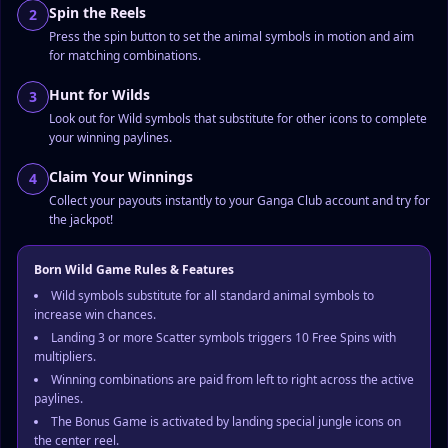
Spin the Reels
2
Press the spin button to set the animal symbols in motion and aim
for matching combinations.
Hunt for Wilds
3
Look out for Wild symbols that substitute for other icons to complete
your winning paylines.
Claim Your Winnings
4
Collect your payouts instantly to your Ganga Club account and try for
the jackpot!
Born Wild Game Rules & Features
Wild symbols substitute for all standard animal symbols to
increase win chances.
Landing 3 or more Scatter symbols triggers 10 Free Spins with
multipliers.
Winning combinations are paid from left to right across the active
paylines.
The Bonus Game is activated by landing special jungle icons on
the center reel.