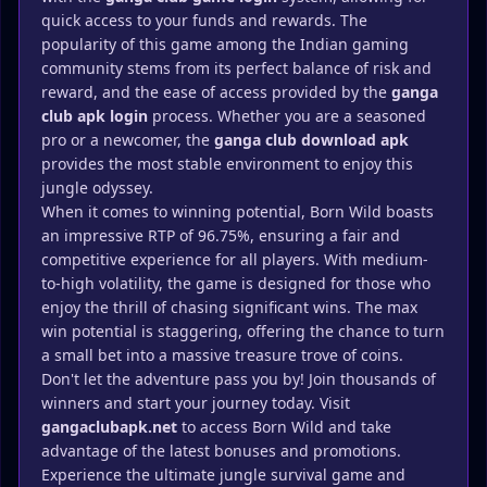
quick access to your funds and rewards. The
popularity of this game among the Indian gaming
community stems from its perfect balance of risk and
reward, and the ease of access provided by the
ganga
club apk login
process. Whether you are a seasoned
pro or a newcomer, the
ganga club download apk
provides the most stable environment to enjoy this
jungle odyssey.
When it comes to winning potential, Born Wild boasts
an impressive RTP of 96.75%, ensuring a fair and
competitive experience for all players. With medium-
to-high volatility, the game is designed for those who
enjoy the thrill of chasing significant wins. The max
win potential is staggering, offering the chance to turn
a small bet into a massive treasure trove of coins.
Don't let the adventure pass you by! Join thousands of
winners and start your journey today. Visit
gangaclubapk.net
to access Born Wild and take
advantage of the latest bonuses and promotions.
Experience the ultimate jungle survival game and