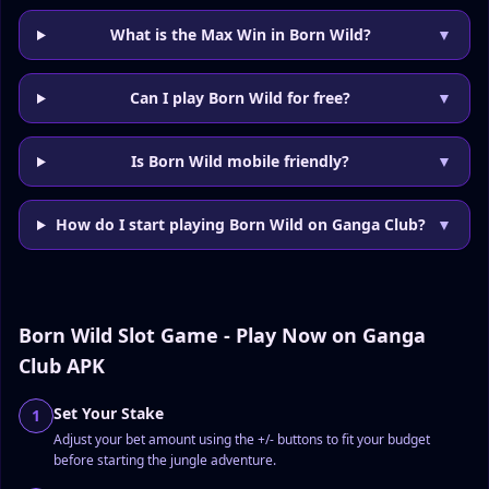
What is the Max Win in Born Wild?
▼
Can I play Born Wild for free?
▼
Is Born Wild mobile friendly?
▼
How do I start playing Born Wild on Ganga Club?
▼
Born Wild Slot Game - Play Now on Ganga
Club APK
Set Your Stake
1
Adjust your bet amount using the +/- buttons to fit your budget
before starting the jungle adventure.