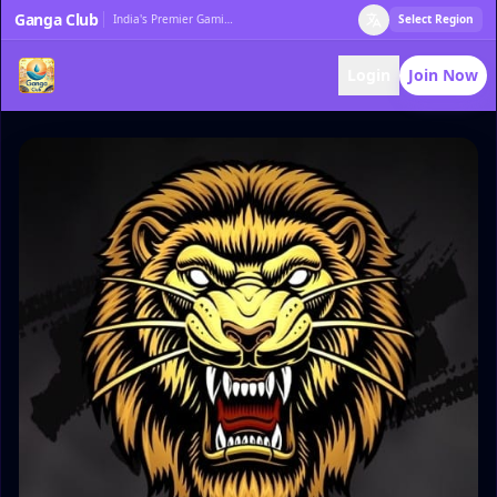
Ganga Club
India's Premier Gaming Hub
Select Region
Login
Join Now