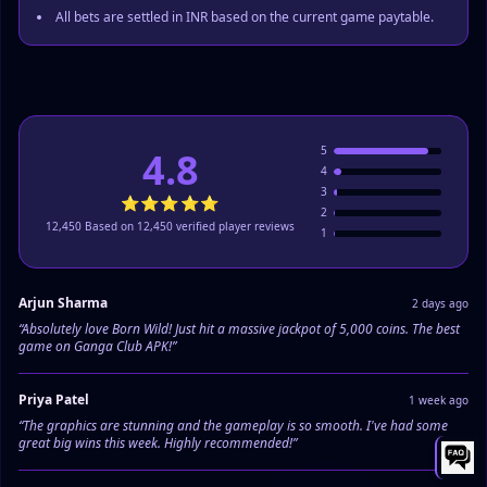
All bets are settled in INR based on the current game paytable.
5
4.8
4
3
⭐⭐⭐⭐⭐
2
12,450 Based on 12,450 verified player reviews
1
Arjun Sharma
2 days ago
“Absolutely love Born Wild! Just hit a massive jackpot of 5,000 coins. The best
game on Ganga Club APK!”
Priya Patel
1 week ago
“The graphics are stunning and the gameplay is so smooth. I've had some
great big wins this week. Highly recommended!”