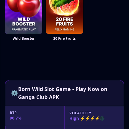
Wild Booster
20 Fire Fruits
Born Wild Slot Game - Play Now on
⚙️
Ganga Club APK
RTP
VOLATILITY
96.7%
High ⚡⚡⚡⚡🌑