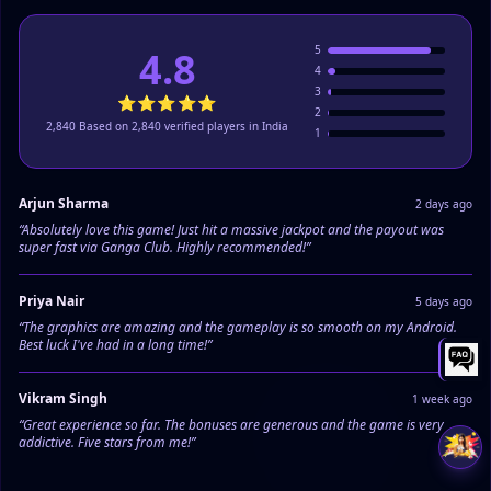
5
4.8
4
3
⭐⭐⭐⭐⭐
2
2,840 Based on 2,840 verified players in India
1
Arjun Sharma
2 days ago
“Absolutely love this game! Just hit a massive jackpot and the payout was
super fast via Ganga Club. Highly recommended!”
Priya Nair
5 days ago
“The graphics are amazing and the gameplay is so smooth on my Android.
Best luck I've had in a long time!”
Vikram Singh
1 week ago
“Great experience so far. The bonuses are generous and the game is very
addictive. Five stars from me!”