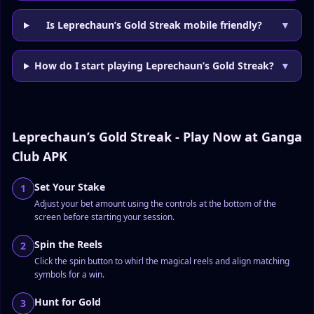
Is Leprechaun’s Gold Streak mobile friendly?
▼
How do I start playing Leprechaun’s Gold Streak?
▼
Leprechaun’s Gold Streak - Play Now at Ganga
Club APK
Set Your Stake
1
Adjust your bet amount using the controls at the bottom of the
screen before starting your session.
Spin the Reels
2
Click the spin button to whirl the magical reels and align matching
symbols for a win.
Hunt for Gold
3