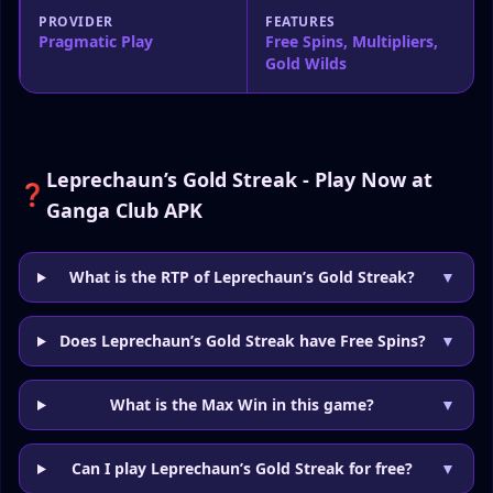
PROVIDER
FEATURES
Pragmatic Play
Free Spins, Multipliers,
Gold Wilds
Leprechaun’s Gold Streak - Play Now at
❓
Ganga Club APK
What is the RTP of Leprechaun’s Gold Streak?
▼
Does Leprechaun’s Gold Streak have Free Spins?
▼
What is the Max Win in this game?
▼
Can I play Leprechaun’s Gold Streak for free?
▼