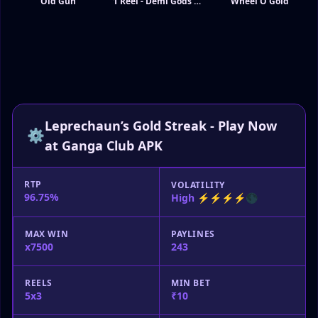
Old Gun
1 Reel - Demi Gods VII
Wheel O'Gold
Leprechaun’s Gold Streak - Play Now
⚙️
at Ganga Club APK
RTP
VOLATILITY
96.75%
High ⚡⚡⚡⚡🌑
MAX WIN
PAYLINES
x7500
243
REELS
MIN BET
5x3
₹10