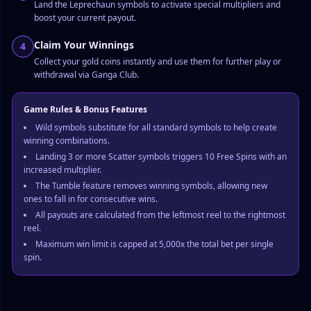
Land the Leprechaun symbols to activate special multipliers and
boost your current payout.
Claim Your Winnings
4
Collect your gold coins instantly and use them for further play or
withdrawal via Ganga Club.
Game Rules & Bonus Features
Wild symbols substitute for all standard symbols to help create
winning combinations.
Landing 3 or more Scatter symbols triggers 10 Free Spins with an
increased multiplier.
The Tumble feature removes winning symbols, allowing new
ones to fall in for consecutive wins.
All payouts are calculated from the leftmost reel to the rightmost
reel.
Maximum win limit is capped at 5,000x the total bet per single
spin.