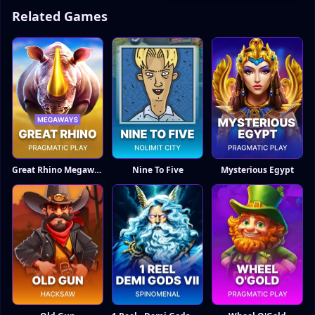
Related Games
Great Rhino Megaways
Nine To Five
Mysterious Egypt