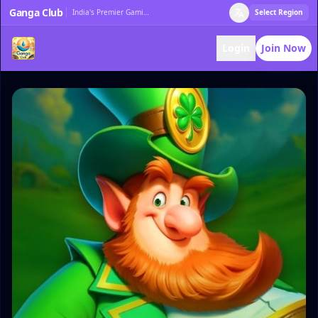
Ganga Club
India's Premier Gaming Hub
Select Region
Login
Join Now