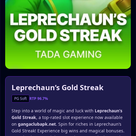
▶
Leprechaun’s Gold Streak
PG Soft
RTP 96.7%
Step into a world of magic and luck with
Leprechaun’s
Gold Streak
, a top-rated slot experience now available
on
gangaclubapk.net
. Spin for riches in Leprechaun’s
Gold Streak! Experience big wins and magical bonuses.