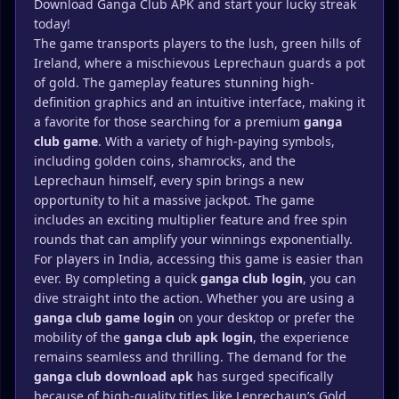
Download Ganga Club APK and start your lucky streak
today!
The game transports players to the lush, green hills of
Ireland, where a mischievous Leprechaun guards a pot
of gold. The gameplay features stunning high-
definition graphics and an intuitive interface, making it
a favorite for those searching for a premium
ganga
club game
. With a variety of high-paying symbols,
including golden coins, shamrocks, and the
Leprechaun himself, every spin brings a new
opportunity to hit a massive jackpot. The game
includes an exciting multiplier feature and free spin
rounds that can amplify your winnings exponentially.
For players in India, accessing this game is easier than
ever. By completing a quick
ganga club login
, you can
dive straight into the action. Whether you are using a
ganga club game login
on your desktop or prefer the
mobility of the
ganga club apk login
, the experience
remains seamless and thrilling. The demand for the
ganga club download apk
has surged specifically
because of high-quality titles like Leprechaun’s Gold