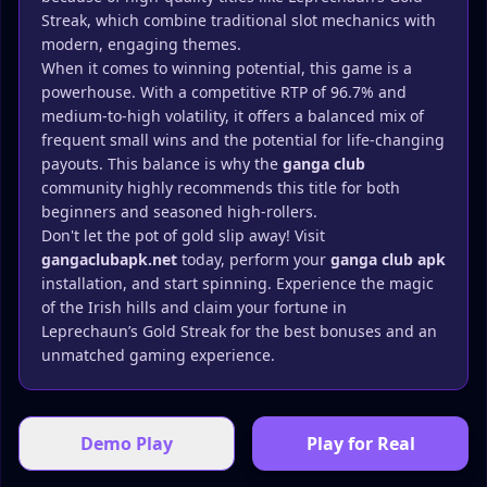
Streak, which combine traditional slot mechanics with
modern, engaging themes.
When it comes to winning potential, this game is a
powerhouse. With a competitive RTP of 96.7% and
medium-to-high volatility, it offers a balanced mix of
frequent small wins and the potential for life-changing
payouts. This balance is why the
ganga club
community highly recommends this title for both
beginners and seasoned high-rollers.
Don't let the pot of gold slip away! Visit
gangaclubapk.net
today, perform your
ganga club apk
installation, and start spinning. Experience the magic
of the Irish hills and claim your fortune in
Leprechaun’s Gold Streak for the best bonuses and an
unmatched gaming experience.
Demo Play
Play for Real